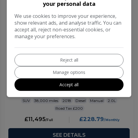
your personal data
We use cookies to improve your experience,
show relevant ads, and analyse traffic. You can
accept all, reject non-essential cookies, or
manage your preferences.
Reject all
Manage options
2018 Ford Kuga
Accept all
2.0 TDCi Titanium SUV 5dr Diesel Manual Euro 6
(s/s) (150 ps)
SUV
38,000
2018
Diesel
Manual
2.0L
£200
£11,495
£228.79
SEE DETAILS