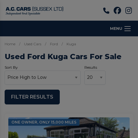
MENU
Home
Used Cars
Ford
Kuga
Used Ford Kuga Cars For Sale
Sort By
Results
FILTER RESULTS
ONE OWNER, ONLY 15,000 MILES