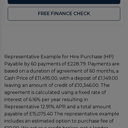
FREE FINANCE CHECK
Representative Example for Hire Purchase (HP):
Payable by 60 payments of £228.79. Payments are
based on a duration of agreement of 60 months, a
Cash Price of £11,495.00, with a deposit of £1,149.00
leaving an amount of credit of £10,346.00. The
agreement is calculated using a fixed rate of
interest of 6.16% per year resulting in
Representative 12.91% APR and a total amount
payable of £15,075.40 The representative example
includes an estimated option to purchase fee of