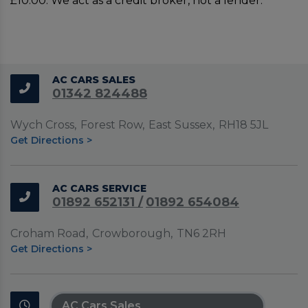
£10.00. We act as a credit broker, not a lender.
2 km
1 mi
Leaflet
|
©
LocationIQ Maps
,
OpenStreetMap
Contributors
AC CARS SALES
+
01342 824488
−
Wych Cross
Forest Row
East Sussex
RH18 5JL
Get Directions >
AC CARS SERVICE
01892 652131
01892 654084
Croham Road
Crowborough
TN6 2RH
Get Directions >
AC Cars Sales