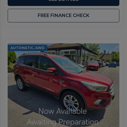
FREE FINANCE CHECK
AUTOMATIC, AWD