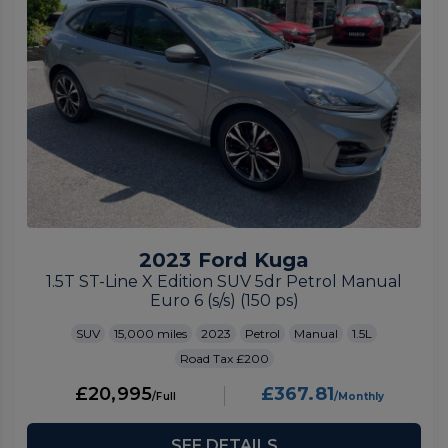
2023 Ford Kuga
1.5T ST-Line X Edition SUV 5dr Petrol Manual
Euro 6 (s/s) (150 ps)
SUV
15,000
2023
Petrol
Manual
1.5L
£200
£20,995
£367.81
SEE DETAILS