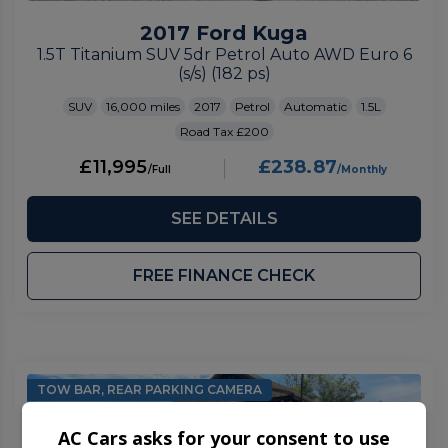
2017 Ford Kuga
1.5T Titanium SUV 5dr Petrol Auto AWD Euro 6
(s/s) (182 ps)
SUV
16,000
2017
Petrol
Automatic
1.5L
£200
£11,995
£238.87
SEE DETAILS
FREE FINANCE CHECK
TOW BAR, REAR PARKING CAMERA
AC Cars asks for your consent to use