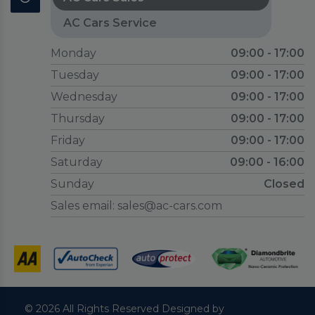
AC Cars Service
Monday
09:00 - 17:00
Tuesday
09:00 - 17:00
Wednesday
09:00 - 17:00
Thursday
09:00 - 17:00
Friday
09:00 - 17:00
Saturday
09:00 - 16:00
Sunday
Closed
Sales email:
sales@ac-cars.com
© 2026 All Rights Reserved Designed by