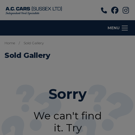
MENU
Home
Sold Gallery
Sold Gallery
Sorry
We can't find
it. Try