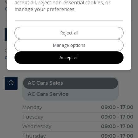
Wych Cross
accept all, reject non-essential cookies, or
Forest Row
East Sussex
RH18 5JL
manage your preferences.
Get Directions >
AC CARS SERVICE
Reject all
01892 652131
01892 654084
Manage options
Croham Road
Crowborough
TN6 2RH
Accept all
Get Directions >
AC Cars Sales
AC Cars Service
Monday
09:00 - 17:00
Tuesday
09:00 - 17:00
Wednesday
09:00 - 17:00
Thursday
09:00 - 17:00