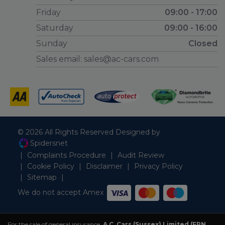
Friday
09:00 - 17:00
Saturday
09:00 - 16:00
Sunday
Closed
Sales email:
sales@ac-cars.com
© 2026 All Rights Reserved Designed by
Spidersnet
Complaints Procedure
Audit Review
Cookie Policy
Disclaimer
Privacy Policy
Sitemap
We do not accept Amex
For the sale of general insurance,
A.C. Cars (Sussex) Limited (FRN