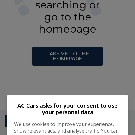
searching or
go to the
homepage
TAKE ME TO THE
HOMEPAGE
2 km
AC Cars asks for your consent to use
1 mi
Leaflet
|
©
LocationIQ Maps
,
OpenStreetMap
Contributors
your personal data
AC CARS SALES
+
01342 824488
We use cookies to improve your experience,
−
show relevant ads, and analyse traffic. You can